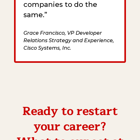
companies to do the
same.”
Grace Francisco, VP Developer
Relations Strategy and Experience,
Cisco Systems, Inc.
Ready to restart
your career?