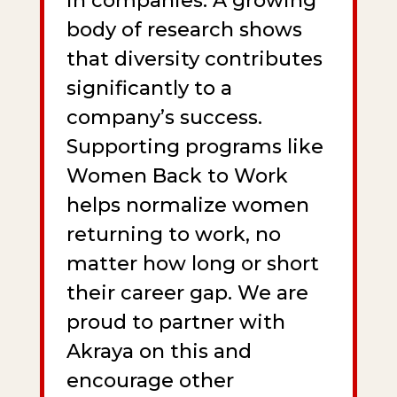
in companies. A growing
body of research shows
that diversity contributes
significantly to a
company’s success.
Supporting programs like
Women Back to Work
helps normalize women
returning to work, no
matter how long or short
their career gap. We are
proud to partner with
Akraya on this and
encourage other