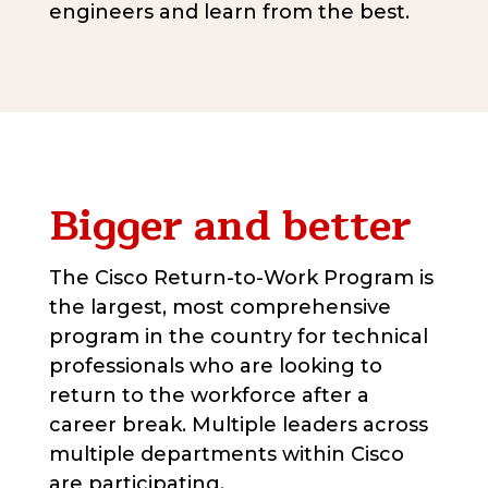
engineers and learn from the best.
Bigger and better
The Cisco Return-to-Work Program is
the largest, most comprehensive
program in the country for technical
professionals who are looking to
return to the workforce after a
career break. Multiple leaders across
multiple departments within Cisco
are participating.