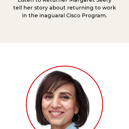
Listen to Returner Margaret Seery
tell her story about returning to work
in the inaguaral Cisco Program.