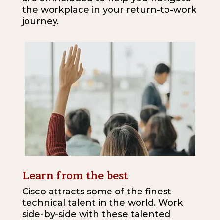
the workplace in your return-to-work
journey.
Learn from the best
Cisco attracts some of the finest
technical talent in the world. Work
side-by-side with these talented