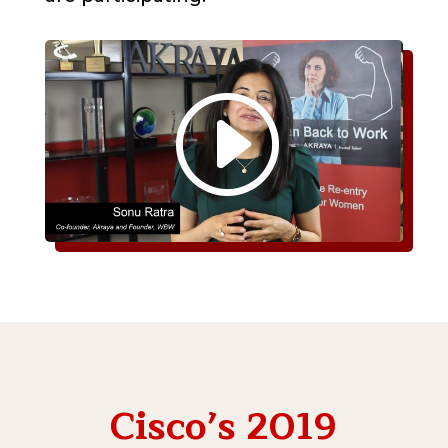
Cisco’s 2019