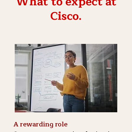
What to expect at
Cisco.
A rewarding role