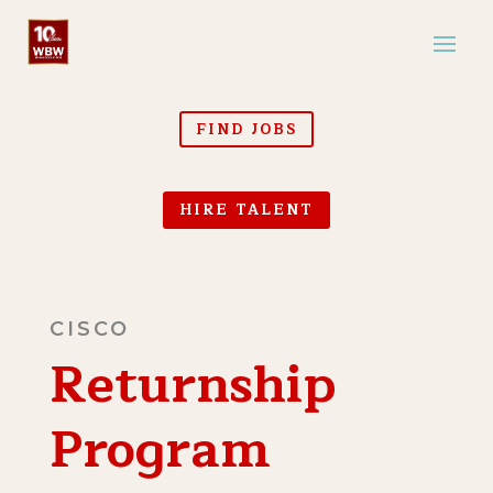
FIND JOBS
HIRE TALENT
CISCO
Returnship
Program