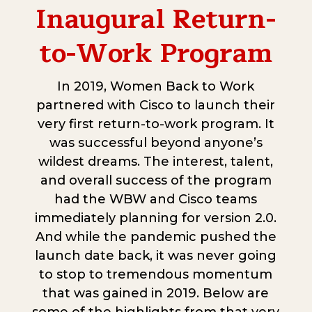
Inaugural Return-
to-Work Program
In 2019, Women Back to Work
partnered with Cisco to launch their
very first return-to-work program. It
was successful beyond anyone’s
wildest dreams. The interest, talent,
and overall success of the program
had the WBW and Cisco teams
immediately planning for version 2.0.
And while the pandemic pushed the
launch date back, it was never going
to stop to tremendous momentum
that was gained in 2019. Below are
some of the highlights from that very