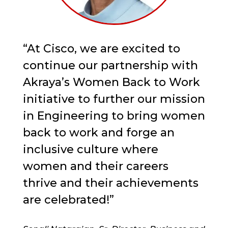
“At Cisco, we are excited to
continue our partnership with
Akraya’s Women Back to Work
initiative to further our mission
in Engineering to bring women
back to work and forge an
inclusive culture where
women and their careers
thrive and their achievements
are celebrated!”