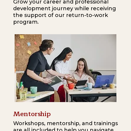
Grow your career and professional
development journey while receiving
the support of our return-to-work
program.
Mentorship
Workshops, mentorship, and trainings
are all included to help you navigate