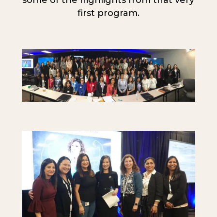
first program.