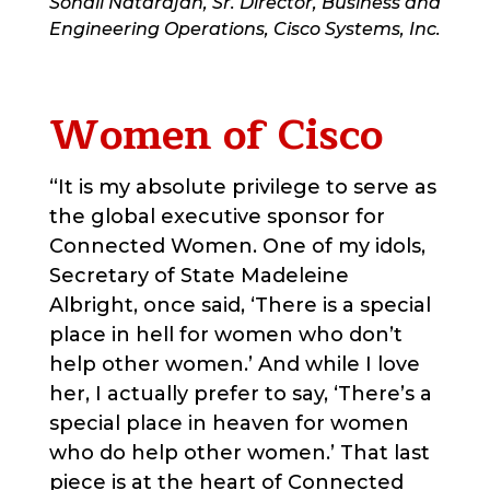
Sonali Natarajan, Sr. Director, Business and
Engineering Operations, Cisco Systems, Inc.
Women of Cisco
“It is my absolute privilege to serve as
the global executive sponsor for
Connected Women. One of my idols,
Secretary of State Madeleine
Albright, once said, ‘There is a special
place in hell for women who don’t
help other women.’ And while I love
her, I actually prefer to say, ‘There’s a
special place in heaven for women
who do help other women.’ That last
piece is at the heart of Connected