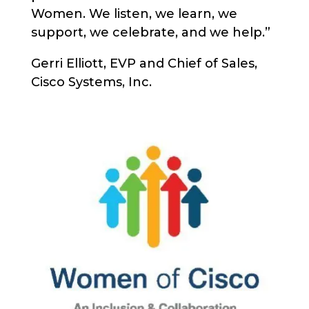
Women. We listen, we learn, we
support, we celebrate, and we help.”
Gerri Elliott, EVP and Chief of Sales,
Cisco Systems, Inc.