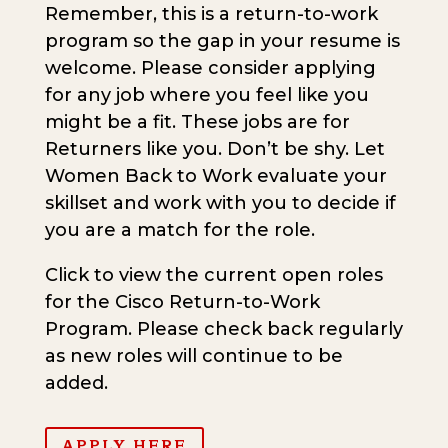
Remember, this is a return-to-work
program so the gap in your resume is
welcome. Please consider applying
for any job where you feel like you
might be a fit. These jobs are for
Returners like you. Don’t be shy. Let
Women Back to Work evaluate your
skillset and work with you to decide if
you are a match for the role.
Click to view the current open roles
for the Cisco Return-to-Work
Program. Please check back regularly
as new roles will continue to be
added.
APPLY HERE