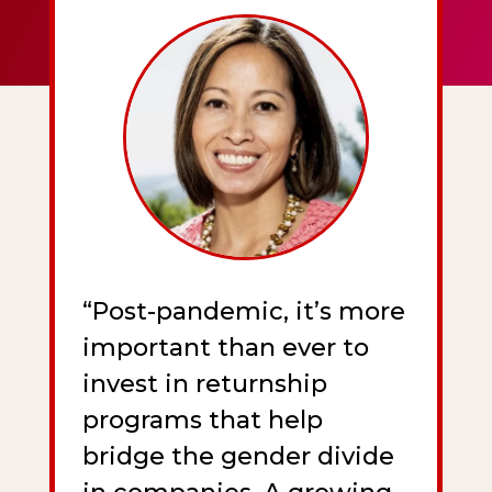
“Post-pandemic, it’s more
important than ever to
invest in returnship
programs that help
bridge the gender divide