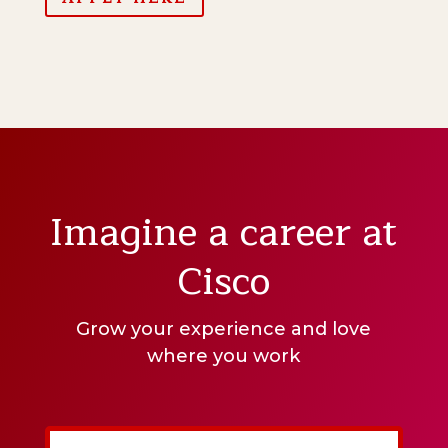
Imagine a career at
Cisco
Grow your experience and love
where you work