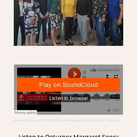
Women Back to Work
·
WBW Returner Margaret Seery Back in a Technical Program Manager Role After a 19 Year Career Break