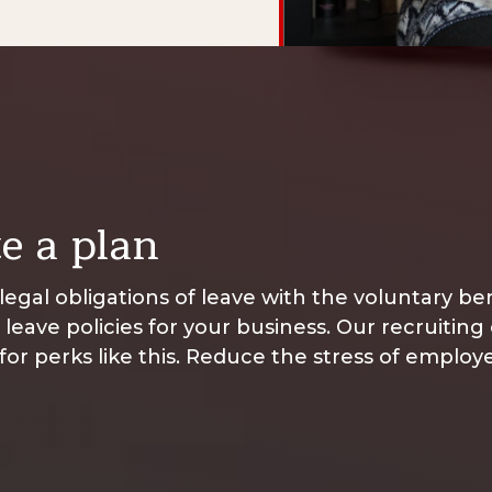
e a plan
egal obligations of leave with the voluntary b
t leave policies for your business. Our recruiting
 for perks like this. Reduce the stress of emplo