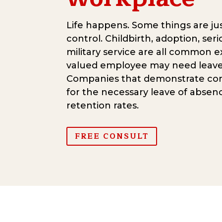
Life happens. Some things are jus
control. Childbirth, adoption, seri
military service are all common 
valued employee may need leave
Companies that demonstrate co
for the necessary leave of absen
retention rates.
FREE CONSULT