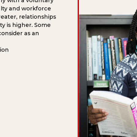
 with a voluntary
alty and workforce
reater, relationships
ty is higher. Some
onsider as an
tion