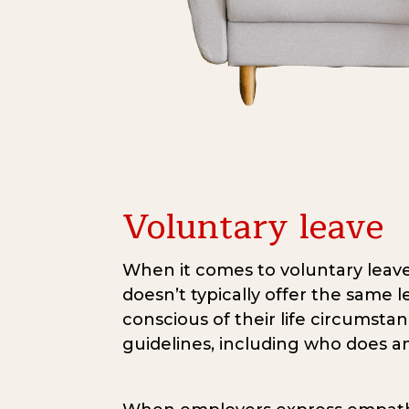
Voluntary leave
When it comes to voluntary leave
doesn’t typically offer the same 
conscious of their life circumstan
guidelines, including who does an