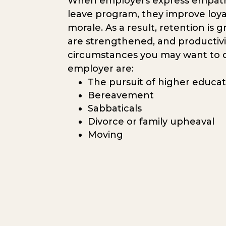
When employers express empathy
leave program, they improve loy
morale. As a result, retention is g
are strengthened, and productivi
circumstances you may want to c
employer are:
The pursuit of higher educa
Bereavement
Sabbaticals
Divorce or family upheaval
Moving