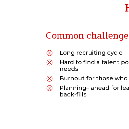
Common challenge
Long
r
ecruiting cycle
Q
Hard to find a talent
po
Q
needs
Burnout for those who 
Q
Planning
–
ahead
for l
Q
back-fills