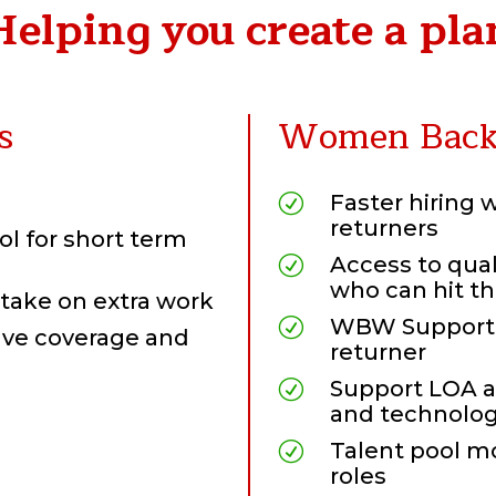
Helping you create a pla
s
Women Back 
Faster hiring 
R
returners
ol for short term
Access to qua
R
who can hit t
take on extra work
WBW Support,
R
eave coverage and
returner
Support LOA a
R
and technolog
Talent pool mo
R
roles