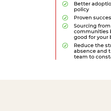
Better adoptio
R
policy
Proven succes
R
Sourcing from
R
communities
good for your
Reduce the st
R
absence and t
team
to consta