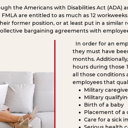
gh the Americans with Disabilities Act (ADA) a
 FMLA are entitled to as much as 12 workweeks of
ir former position, or at least put in a similar r
collective bargaining agreements with employe
In order for an emp
they must have been
months. Additionally
hours during those 1
all those conditions
employees that qual
Military caregive
Military qualify
Birth of a baby
Placement of a c
Care for a sick
Serious health c