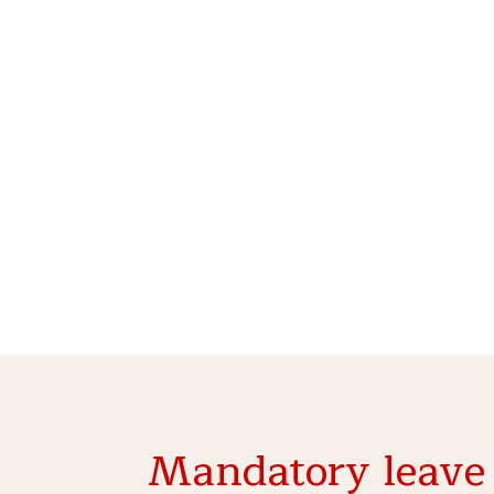
Mandatory leave