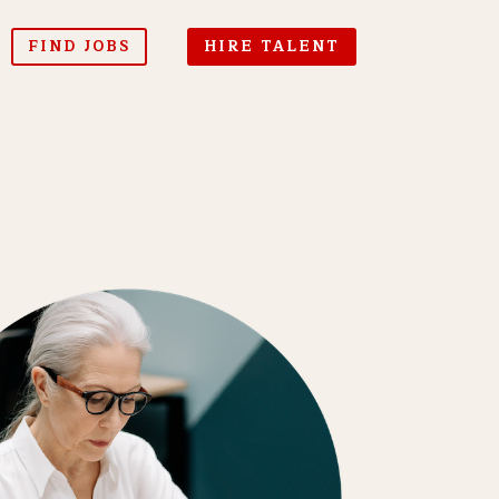
FIND JOBS
HIRE TALENT