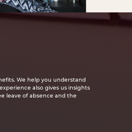
enefits. We help you understand
 experience also gives us insights
yee leave of absence and the