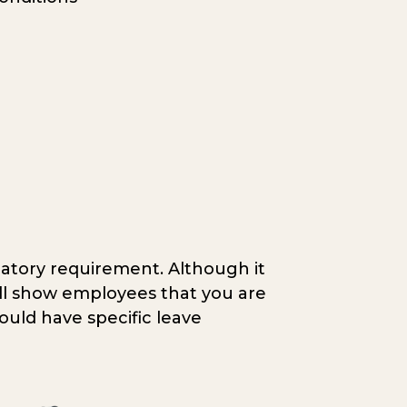
atory requirement. Although it
till show employees that you are
hould have specific leave