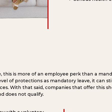
, this is more of an employee perk than a mand
level of protections as mandatory leave, it can s
ces. With that said, companies that offer this s
d does not qualify.