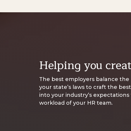
Helping you creat
The best employers balance the l
your state’s laws to craft the bes
into your industry’s expectations
workload of your HR team.