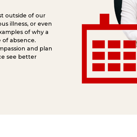
t outside of our
ous illness, or even
examples of why a
 of absence.
mpassion and plan
ce see better