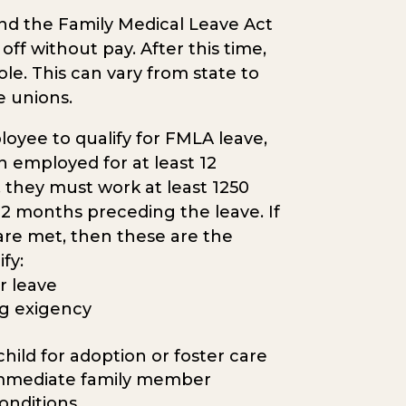
nd the Family Medical Leave Act
f without pay. After this time,
ole. This can vary from state to
e unions.
loyee to qualify for FMLA leave,
 employed for at least 12
, they must work at least 1250
2 months preceding the leave. If
 are met, then these are the
ify:
r leave
ing exigency
hild for adoption or foster care
 immediate family member
onditions