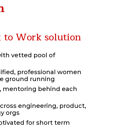
n
to Work solution
with vetted pool of
lified, professional women
he ground running
 mentoring behind each
cross engineering,
product,
y orgs
tivated for short term