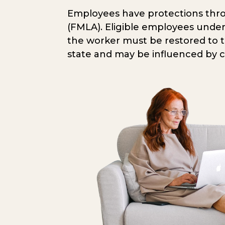
Employees have protections throu
(FMLA). Eligible employees under
the worker must be restored to the
state and may be influenced by 