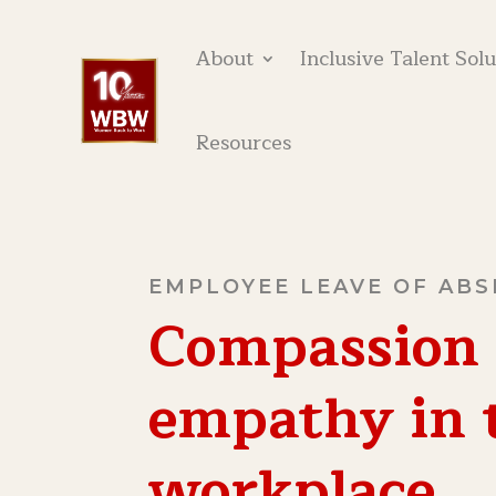
About
Inclusive Talent Sol
Resources
EMPLOYEE LEAVE OF AB
Compassion
empathy in 
workplace