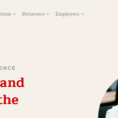
utions
Returners
Employers
SENCE
 and
the