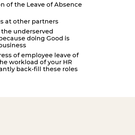
n of the L
eave of Absence
s at other partners
 the
underserved
because
d
oing Good is
 business
ress of employee leave of
he workload of your HR
ntly back-fill these roles